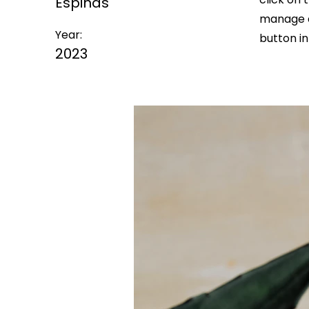
Espinas
manage a
Year:
button in
2023