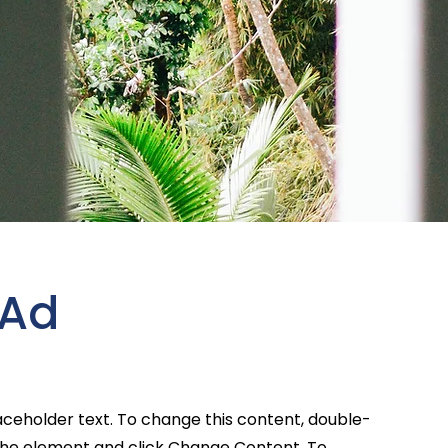
 Ad
laceholder text. To change this content, double-
 the element and click Change Content. To