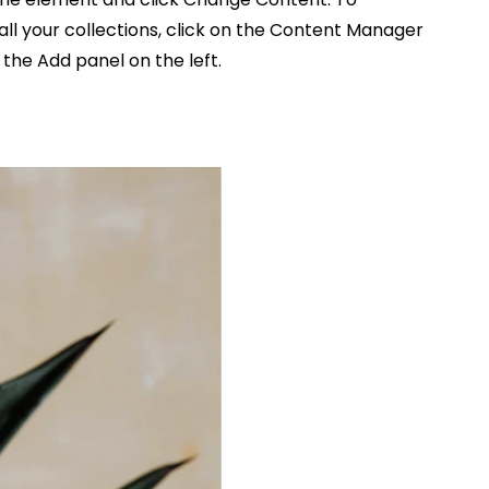
ll your collections, click on the Content Manager
 the Add panel on the left.