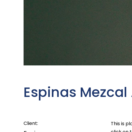
Espinas Mezcal
Client:
This is p
click on