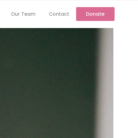
Our Team
Contact
Donate