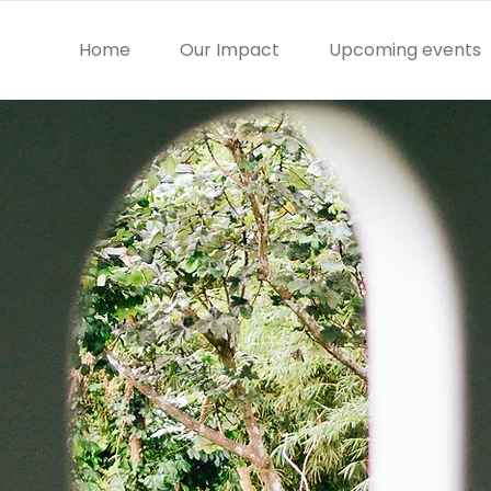
Home
Our Impact
Upcoming events