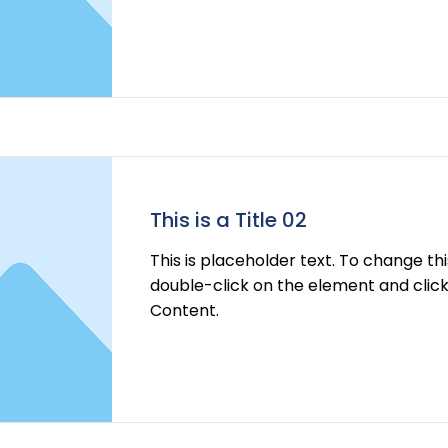
Read More
This is a Title 02
This is placeholder text. To change th
double-click on the element and cli
Content.
Read More