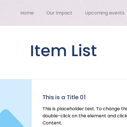
Home
Our Impact
Upcoming events
Item List
This is a Title 01
This is placeholder text. To change th
double-click on the element and cli
Content.