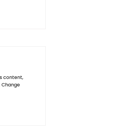
is content,
ck Change