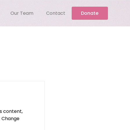
Our Team
Contact
Donate
is content,
ck Change